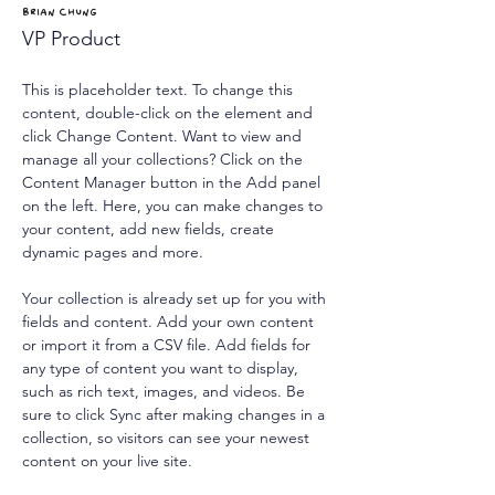
Brian Chung
VP Product
This is placeholder text. To change this 
content, double-click on the element and 
click Change Content. Want to view and 
manage all your collections? Click on the 
Content Manager button in the Add panel 
on the left. Here, you can make changes to 
your content, add new fields, create 
dynamic pages and more.
Your collection is already set up for you with 
fields and content. Add your own content 
or import it from a CSV file. Add fields for 
any type of content you want to display, 
such as rich text, images, and videos. Be 
sure to click Sync after making changes in a 
collection, so visitors can see your newest 
content on your live site. 