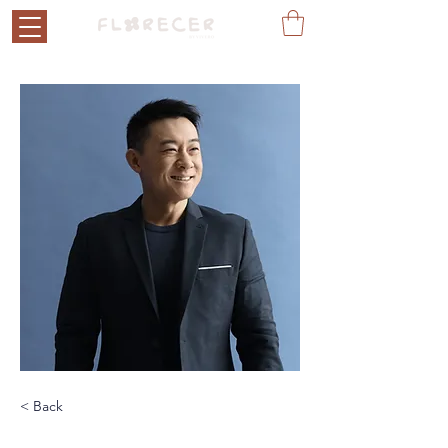
< Back