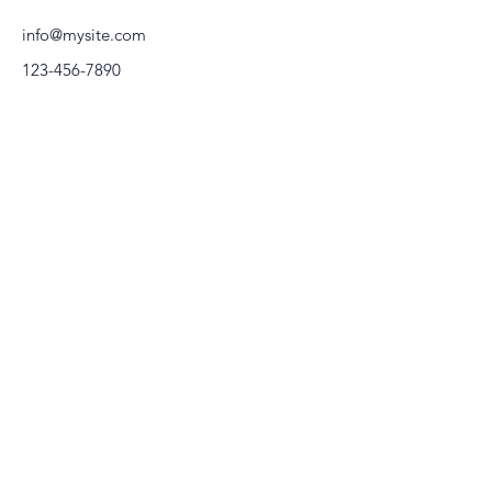
info@mysite.com
123-456-7890
KEEP in
ACERCA DE
TOUCH
daniela@viverofloral.com.mx
Preguntas Frecuentes
regina@viverofloral.com.mx
Contacto
Telefono:
55-23-37-73-60
55-21-06-39-52
JOIN OUR COMMUNITY
FLOR ES SER
© Copyright. Florecer by Vivero Floral. Todos los derechos
reservados.
Términos y condiciones